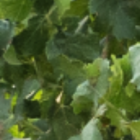
OUR WINES