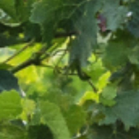
OUR CREDO
OUR LAND
OUR ROOTS