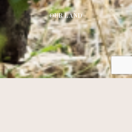
OUR LAND
RESERVATION