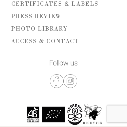
CERTIFICATES & LABELS
PRESS REVIEW
PHOTO LIBRARY
ACCESS & CONTACT
Follow us
RESERVATION