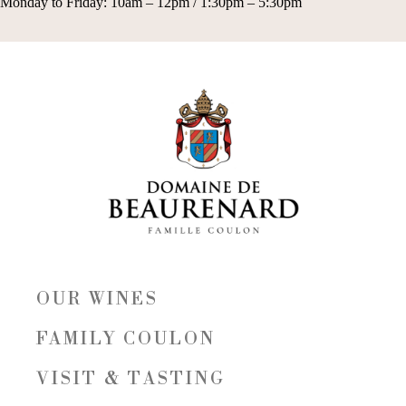
Monday to Friday: 10am – 12pm / 1:30pm – 5:30pm
OUR WINES
FAMILY COULON
VISIT & TASTING